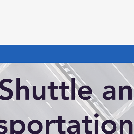
Shuttle a
sportation