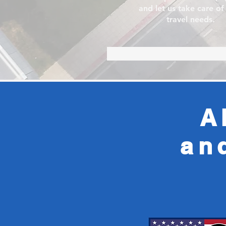
and let us take care of
travel needs.
A
an