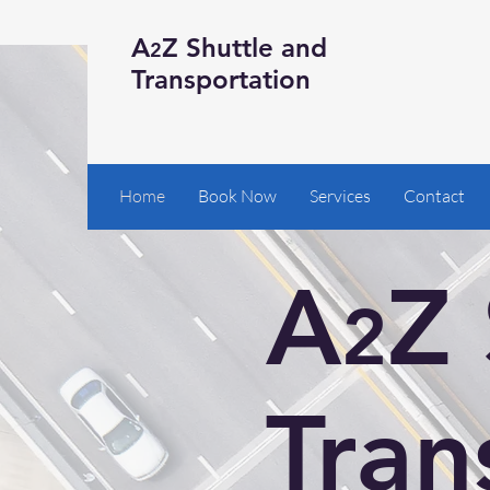
A
Z Shuttle and
2
Transportation
Home
Book Now
Services
Contact
A
Z 
2
Tran