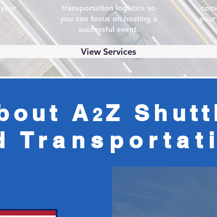
 your
transportation logistics so
conv
you can focus on hosting a
your
successful event.
View Services
bout A
Z Shutt
2
d
Transportat