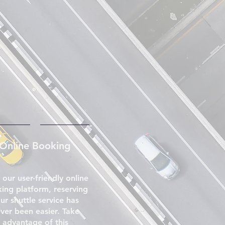
Online Booking
 our user-friendly online
ing platform, reserving
ur shuttle service has
ver been easier. Take
advantage of this