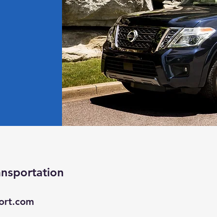
ansportation
ort.com