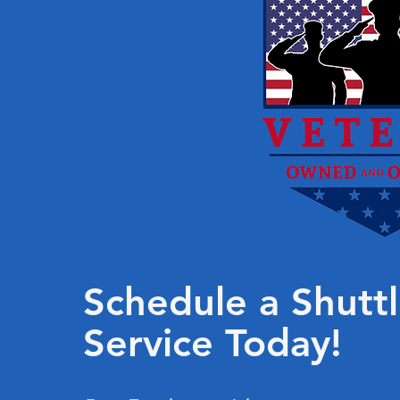
Schedule a Shutt
Service Today!