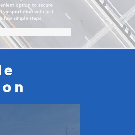
enient option to secure
 transportation with just
a few simple steps.
le
ion