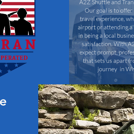
A2Z Shuttle and Tran
Our goal is to offe
travel experience, wh
airport or attending a
in being a local busin
satisfaction. With A
expect prompt, profes
that sets us apart fr
journey in Wi
le