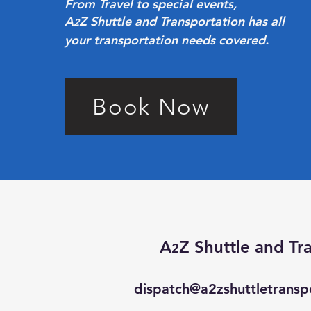
From Travel to special events,
A
Z Shuttle and Transportation has all
2
your transportation needs covered.
Book Now
A
Z Shuttle and
Tr
2
dispatch@a2zshuttletransp