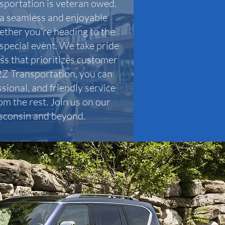
sportation is veteran owed.
r a seamless and enjoyable
ether you're heading to the
 special event. We take pride
ess that prioritizes customer
2Z Transportation, you can
sional, and friendly service
om the rest. Join us on our
sconsin and beyond.