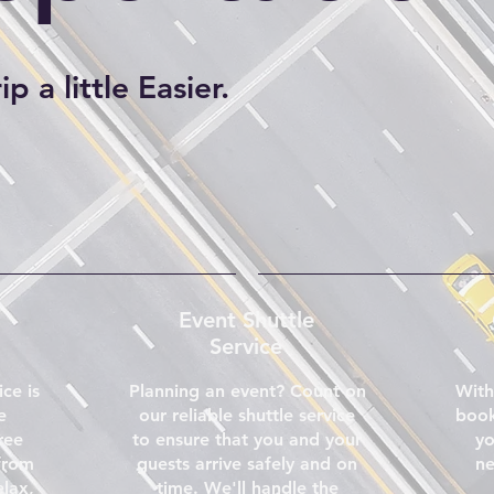
p a little Easier.
Event Shuttle
Service
ice is
Planning an event? Count on
With
e
our reliable shuttle service
book
ree
to ensure that you and your
yo
from
guests arrive safely and on
ne
elax,
time. We'll handle the