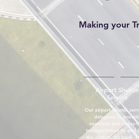
Making your Tri
Airport Shuttle
Service
Our airport shuttle serv
designed to provid
seamless and stress-f
transportation to and 
the airport. Sit back, r